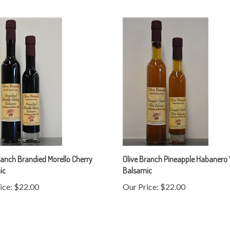
ranch Brandied Morello Cherry
Olive Branch Pineapple Habanero
ic
Balsamic
ice:
$22.00
Our Price:
$22.00
rite a review »