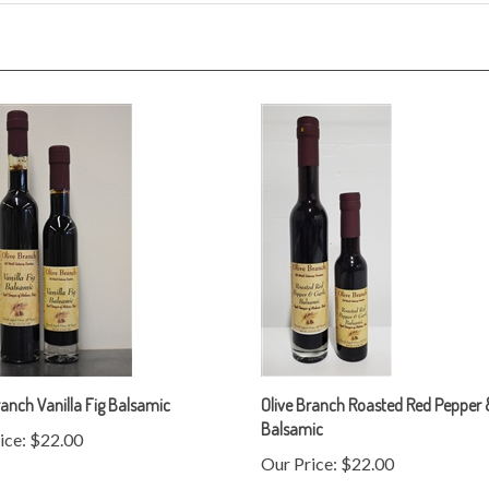
ranch Vanilla Fig Balsamic
Olive Branch Roasted Red Pepper &
Balsamic
ice:
$22.00
Our Price:
$22.00