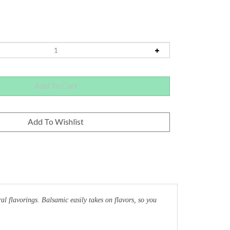
 flavorings. Balsamic easily takes on flavors, so you