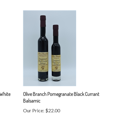
 White
Olive Branch Pomegranate Black Currant
Balsamic
Our Price:
$22.00