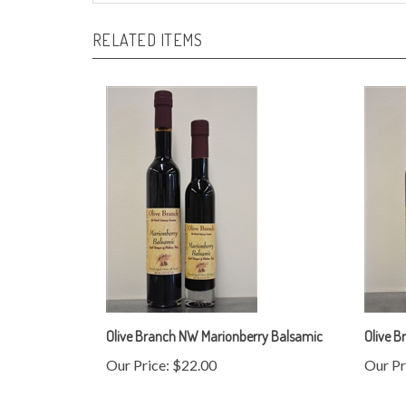
RELATED ITEMS
Olive Branch NW Marionberry Balsamic
Olive B
Our Price:
$22.00
Our Pr