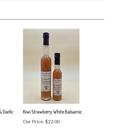
 Garlic
Kiwi Strawberry White Balsamic
Our Price:
$22.00