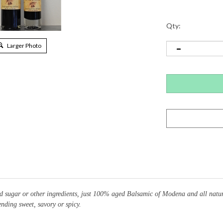
Qty:
Larger Photo
 sugar or other ingredients, just 100% aged Balsamic of Modena and all natural
ending sweet, savory or spicy.