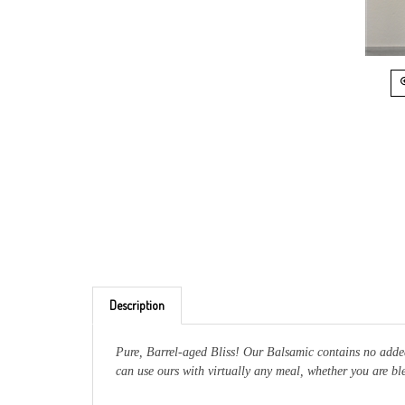
Description
Pure, Barrel-aged Bliss! Our Balsamic contains no added
can use ours with virtually any meal, whether you are bl