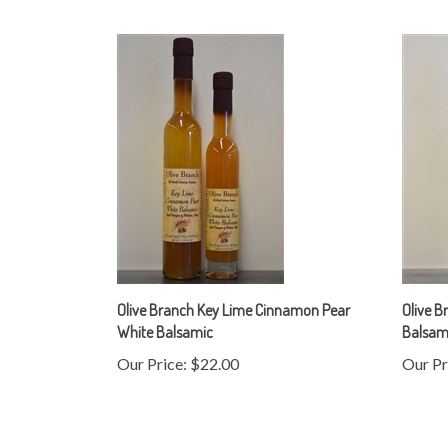
Olive Branch Key Lime Cinnamon Pear
Olive B
White Balsamic
Balsam
Our Price:
$22.00
Our Pr
Share your knowledge of this product.
Be the first to w