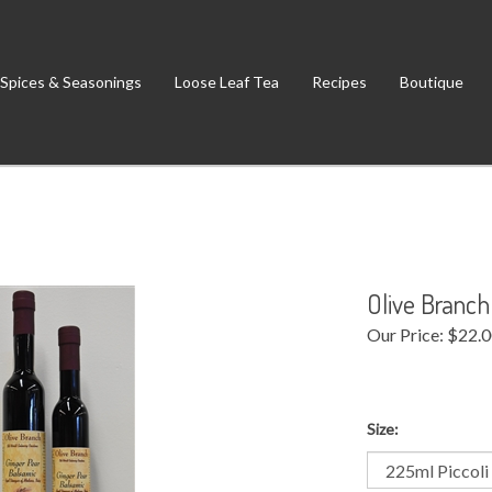
Spices & Seasonings
Loose Leaf Tea
Recipes
Boutique
Olive Branch
Our Price:
$
22.
Size: