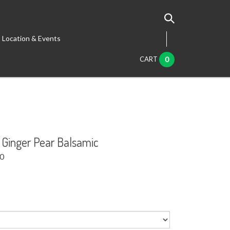
Location & Events
CART
0
 Ginger Pear Balsamic
00