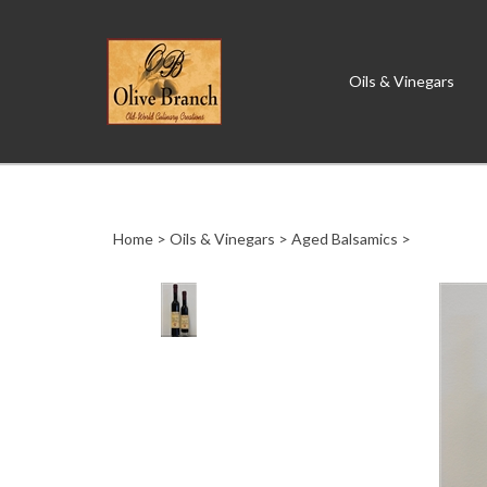
Oils & Vinegars
Close
search
Home
>
Oils & Vinegars
>
Aged Balsamics
>