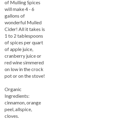
will make 4 - 6
gallons of
wonderful Mulled
Cider! All it takes is
1 to 2 tablespoons
of spices per quart
of apple juice,
cranberry juice or
red wine simmered
on low in the crock
pot or on the stove!
Organic
Ingredients:
cinnamon, orange
peel, allspice,
cloves.