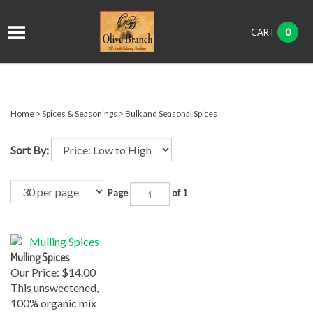
it
0
CART
ch
Home
>
Spices & Seasonings
>
Bulk and Seasonal Spices
Sort By:
Page
of 1
Mulling Spices
Our Price:
$14.00
This unsweetened,
100% organic mix
of Mulling Spices