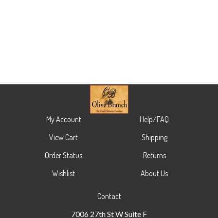
My Account
Help/FAQ
View Cart
Shipping
Order Status
Returns
Wishlist
About Us
Contact
7006 27th St W Suite F