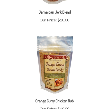
Jamaican Jerk Blend
Our Price:
$10.00
Orange Curry Chicken Rub
Our Price:
$10.00