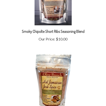
Smoky Chipolte Short Ribs Seasoning Blend
Our Price:
$10.00