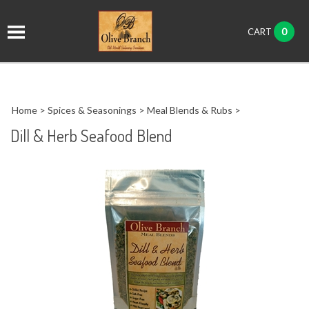
it
0
CART
ch
Home
>
Spices & Seasonings
>
Meal Blends & Rubs
>
Dill & Herb Seafood Blend