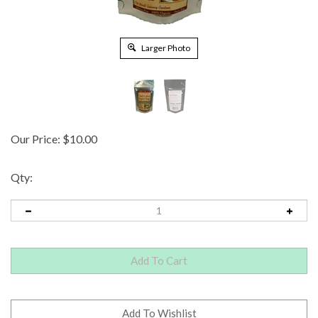
Larger Photo
Our Price:
$
10.00
Qty: