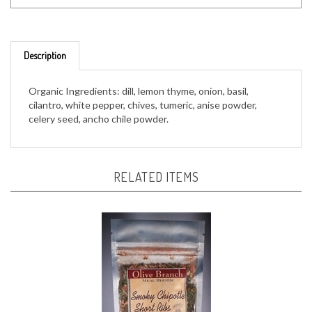
Description
Organic Ingredients: dill, lemon thyme, onion, basil,
cilantro, white pepper, chives, tumeric, anise powder,
celery seed, ancho chile powder.
RELATED ITEMS