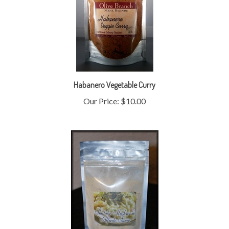
Habanero Vegetable Curry
Our Price:
$10.00