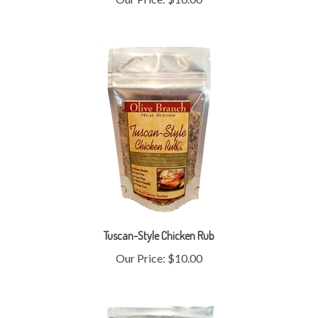
Tuscan-Style Chicken Rub
Our Price:
$10.00