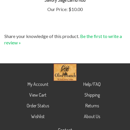
Our Price:
$10.00
Share your knowledge of this product.
Be the first to write a
review »
My Account
Help/FAQ
View Cart
Shipping
Order Status
Returns
Wishlist
About Us
Contact