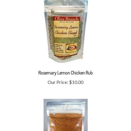
Rosemary Lemon Chicken Rub
Our Price:
$10.00