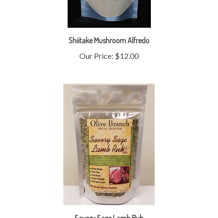
Shiitake Mushroom Alfredo
Our Price:
$12.00
Savory Sage Lamb Rub